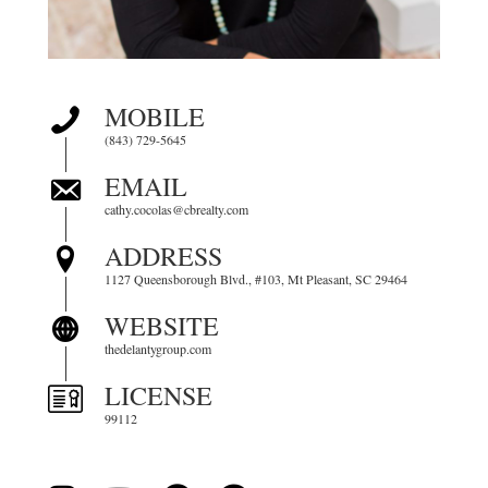
MOBILE
(843) 729-5645
EMAIL
cathy.cocolas@cbrealty.com
ADDRESS
1127 Queensborough Blvd., #103, Mt Pleasant, SC 29464
WEBSITE
thedelantygroup.com
LICENSE
99112