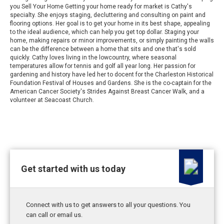
you Sell Your Home Getting your home ready for market is Cathy's
specialty. She enjoys staging, decluttering and consulting on paint and
flooring options. Her goal is to get your home in its best shape, appealing
to the ideal audience, which can help you get top dollar. Staging your
home, making repairs or minor improvements, or simply painting the walls
can be the difference between a home that sits and one that's sold
quickly. Cathy loves living in the lowcountry, where seasonal
temperatures allow for tennis and golf all year long. Her passion for
gardening and history have led her to docent for the Charleston Historical
Foundation Festival of Houses and Gardens. She is the co-captain for the
American Cancer Society's Strides Against Breast Cancer Walk, and a
volunteer at Seacoast Church.
Get started with us today
Connect with us to get answers to all your questions. You
can call or email us.