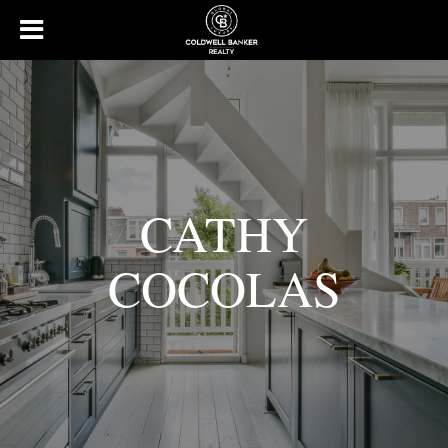
CATHY
COCOLAS