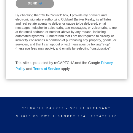
Please confirm that you are not a robot.
SEND
By checking the “Ok to Contact” box, I provide my consent and
electronic signature authorizing Coldwell Banker Realty, its affiliates
and real estate agents to deliver or cause to be delivered: email
messages, telephonic sales calls, text messages, or voicemails, to me
at the email address or number above by any means, including
automated systems. I understand that I am not required to directly or
indirectly consent as a condition of purchasing any property, goods, or
services, and that I can opt out of text messages by texting “stop”
(message fees may apply), and emails by selecting “unsubscribe”.
This site is protected by reCAPTCHA and the Google
Privacy
Policy
and
Terms of Service
apply.
COLDWELL BANKER
- MOUNT PLEASANT
© 2026 COLDWELL BANKER REAL ESTATE LLC