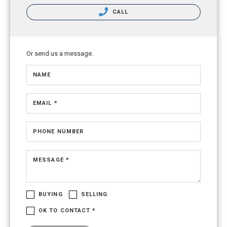
CALL
Or send us a message.
NAME
EMAIL *
PHONE NUMBER
MESSAGE *
BUYING
SELLING
OK TO CONTACT *