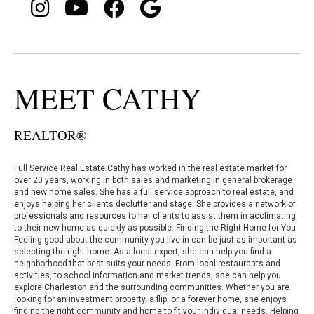
MEET CATHY
REALTOR®
Full Service Real Estate Cathy has worked in the real estate market for
over 20 years, working in both sales and marketing in general brokerage
and new home sales. She has a full service approach to real estate, and
enjoys helping her clients declutter and stage. She provides a network of
professionals and resources to her clients to assist them in acclimating
to their new home as quickly as possible. Finding the Right Home for You
Feeling good about the community you live in can be just as important as
selecting the right home. As a local expert, she can help you find a
neighborhood that best suits your needs. From local restaurants and
activities, to school information and market trends, she can help you
explore Charleston and the surrounding communities. Whether you are
looking for an investment property, a flip, or a forever home, she enjoys
finding the right community and home to fit your individual needs. Helping