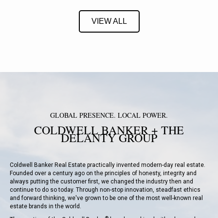
VIEW ALL
GLOBAL PRESENCE. LOCAL POWER.
COLDWELL BANKER + THE
DELANTY GROUP
Coldwell Banker Real Estate
practically invented modern-day real estate.
Founded over a century ago on the principles of honesty, integrity and
always putting the customer first, we changed the industry then and
continue to do so today. Through non-stop innovation, steadfast ethics
and forward thinking, we've grown to be one of the most well-known real
estate brands in the world.
®