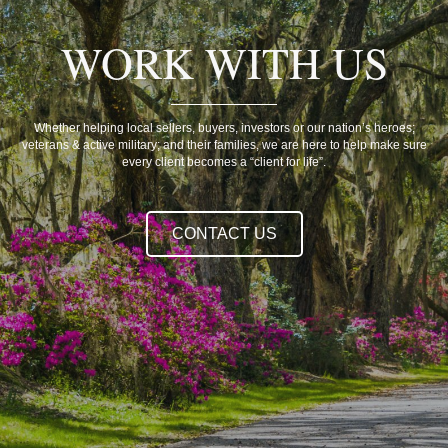
WORK WITH US
Whether helping local sellers, buyers, investors or our nation’s heroes;
veterans & active military; and their families, we are here to help make sure
every client becomes a “client for life”.
CONTACT US