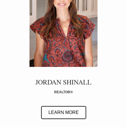
JORDAN SHINALL
REALTOR
®
LEARN MORE