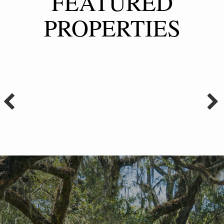
FEATURED
PROPERTIES