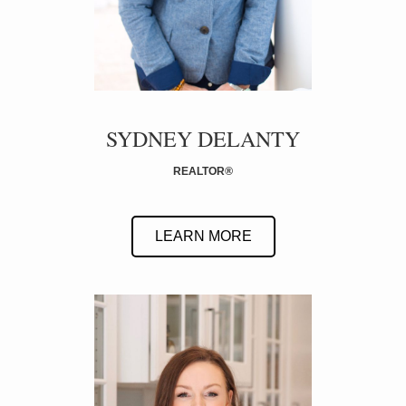
SYDNEY DELANTY
REALTOR
®
LEARN MORE