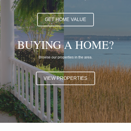
GET HOME VALUE
BUYING A HOME?
Browse our properties in the area.
VIEW PROPERTIES