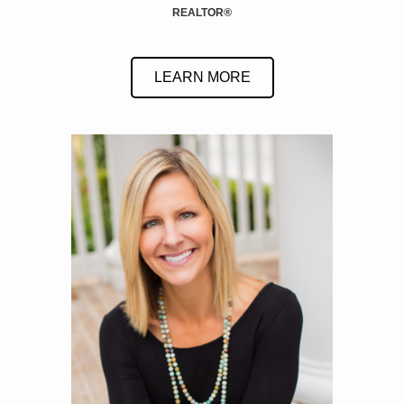
REALTOR
®
LEARN MORE