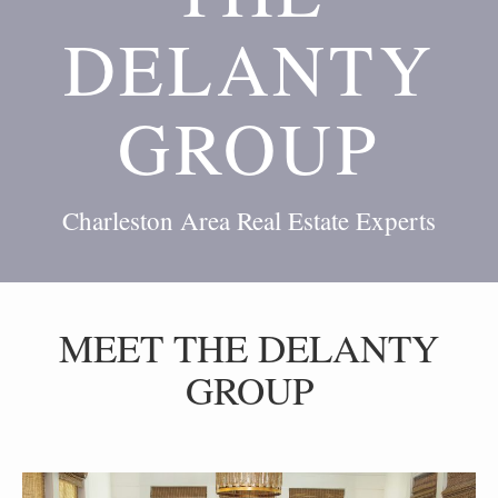
DELANTY
GROUP
Charleston Area Real Estate Experts
MEET THE DELANTY
GROUP