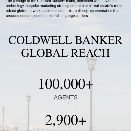
The prestige of the Coldwell Banker
brand, combined with advanced
technology, bespoke marketing strategies and one of real estate's most
robust global networks culminates in extraordinary representation that
crosses oceans, continents and language barriers.
COLDWELL BANKER
GLOBAL REACH
100,000+
AGENTS
2,900+