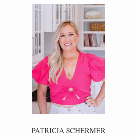
PATRICIA SCHERMER