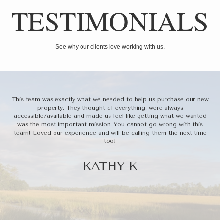
TESTIMONIALS
See why our clients love working with us.
Her
This team was exactly what we needed to help us purchase our new
T
t a
property. They thought of everything, were always
bu
we
accessible/available and made us feel like getting what we wanted
ba
thin
was the most important mission. You cannot go wrong with this
oth
team! Loved our experience and will be calling them the next time
f
too!
wi
to 
KATHY K