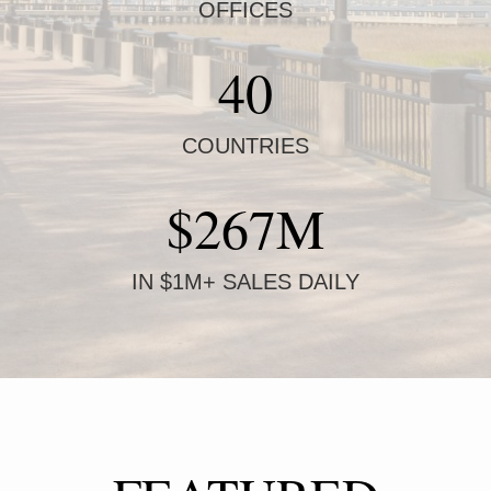
OFFICES
40
COUNTRIES
$267M
IN $1M+ SALES DAILY