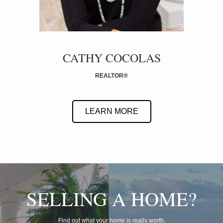
CATHY COCOLAS
REALTOR
®
LEARN MORE
SELLING A HOME?
Find out what your home is really worth.