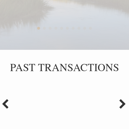
PAST TRANSACTIONS