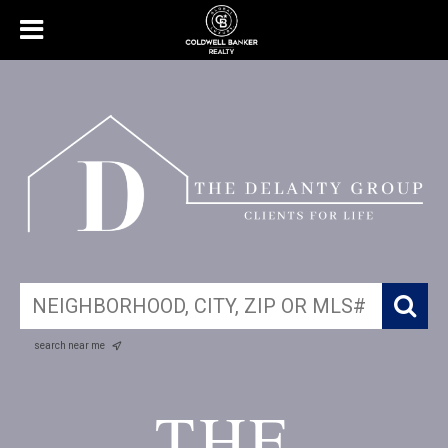
search near me
THE