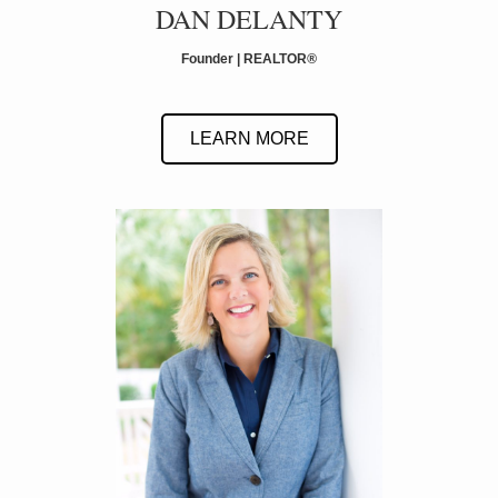
DAN DELANTY
Founder | REALTOR
®
LEARN MORE