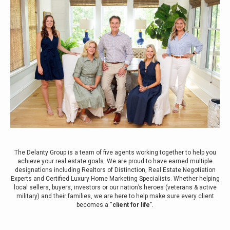
The Delanty Group is a team of five agents working together to help you
achieve your real estate goals. We are proud to have earned multiple
designations including Realtors of Distinction, Real Estate Negotiation
Experts and Certified Luxury Home Marketing Specialists. Whether helping
local sellers, buyers, investors or our nation’s heroes (veterans & active
military) and their families, we are here to help make sure every client
becomes a “
client for life
”.